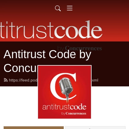
Antitrust Code by
Concurrences
https://feed.podbean.com/concurrences/feed.xml