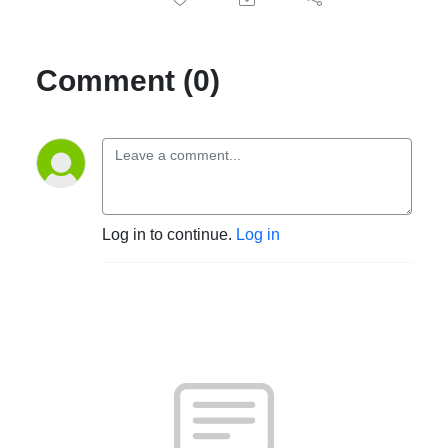
Comment (0)
Log in to continue.
Log in