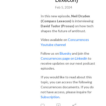
Feb 5, 2024
In this new episode,
Neil Dryden
(Compass Lexecon)
is interviewing
David Tudor (Prosus)
on how tech
shapes the future of antitrust.
Video available on
Concurrences
Youtube channel
Follow us on
Bluesky
and join the
Concurrences page on Linkedin
to
receive updates on our next podcast
episodes.
If you would like to read about this
topic, you can access the following
Concurrences documents. If you do
not have access, please inquire for
Subscription
.