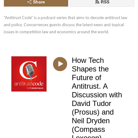
Share
RSS
”Antitrust Code” is a podcast series that aims to decode antitrust law 
and policy. Concurrences guests discuss the latest news and topical 
issues in competition law and economics around the world.
How Tech
Shapes the
Future of
Antitrust. A
Discussion with
David Tudor
(Prosus) and
Neil Dryden
(Compass
Lexecon)